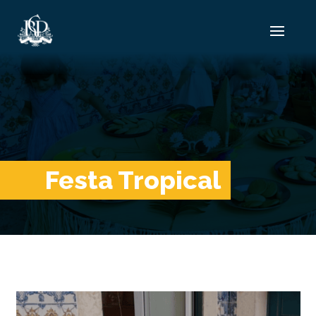
Festa Tropical